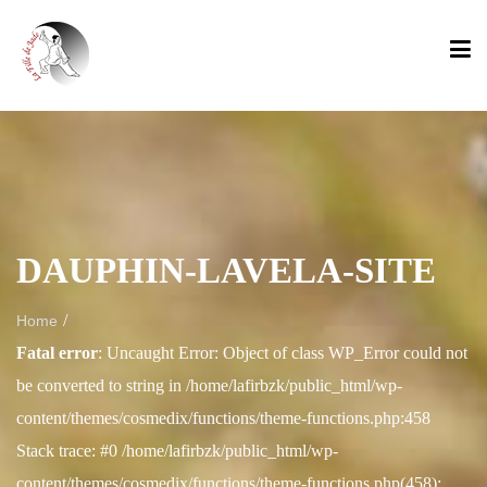
DAUPHIN-LAVELA-SITE
/
Home
Fatal error
: Uncaught Error: Object of class WP_Error could not
be converted to string in /home/lafirbzk/public_html/wp-
content/themes/cosmedix/functions/theme-functions.php:458
Stack trace: #0 /home/lafirbzk/public_html/wp-
content/themes/cosmedix/functions/theme-functions.php(458):