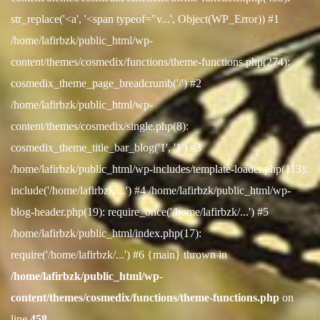
str_replace('<a', '<span typeof="v...', Object(WP_Error)) #1
/home/lafirbzk/public_html/wp-
content/themes/cosmedix/functions/theme-functions.php(274):
cosmedix_theme_page_breadcrumb('/') #2
/home/lafirbzk/public_html/wp-
content/themes/cosmedix/single.php(8):
cosmedix_theme_title_bar_blog('1', '1') #3
/home/lafirbzk/public_html/wp-includes/template-loader.php(113):
include('/home/lafirbzk/...') #4 /home/lafirbzk/public_html/wp-
blog-header.php(19): require_once('/home/lafirbzk/...') #5
/home/lafirbzk/public_html/index.php(17):
require('/home/lafirbzk/...') #6 {main} thrown in
/home/lafirbzk/public_html/wp-
content/themes/cosmedix/functions/theme-functions.php
on
line
458