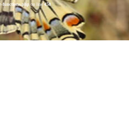
e-functions.php
on line
458