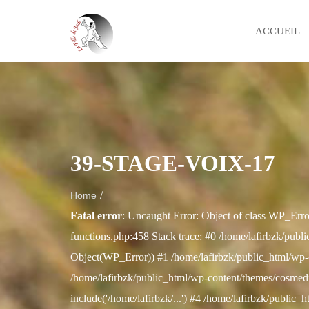
ACCUEIL
39-STAGE-VOIX-17
/
Home
Fatal error
: Uncaught Error: Object of class WP_Erro
functions.php:458 Stack trace: #0 /home/lafirbzk/publi
Object(WP_Error)) #1 /home/lafirbzk/public_html/wp-
/home/lafirbzk/public_html/wp-content/themes/cosmedix
include('/home/lafirbzk/...') #4 /home/lafirbzk/public_