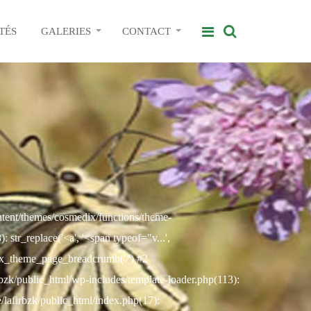
TÉS
GALERIES
CONTACT
ontent/themes/cosmedix/functions/theme-
str_replace('<a', '<span typeof="v...',
ix_theme_page_breadcrumb('/') #2
rbzk/public_html/wp-includes/template-loader.php(113):
e/lafirbzk/public_html/index.php(17):