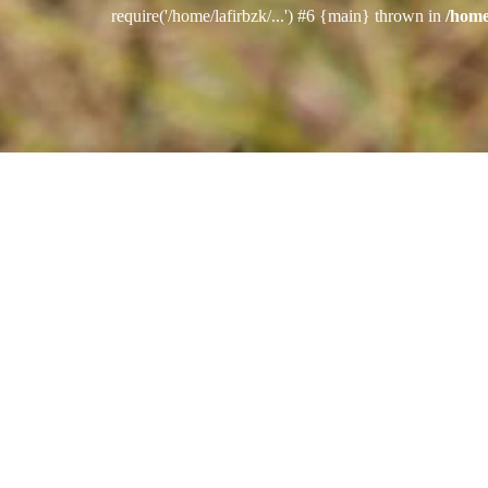
require('/home/lafirbzk/...') #6 {main} thrown in
/home