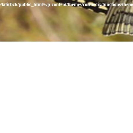
/lafirbzk/public_html/wp-content/themes/cosmedix/functions/them