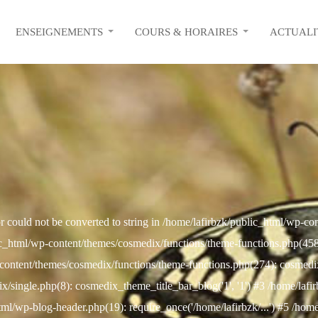
ENSEIGNEMENTS
COURS & HORAIRES
ACTUALI
r could not be converted to string in /home/lafirbzk/public_html/wp-c
c_html/wp-content/themes/cosmedix/functions/theme-functions.php(458): 
content/themes/cosmedix/functions/theme-functions.php(274): cosmed
/single.php(8): cosmedix_theme_title_bar_blog('1', '1') #3 /home/lafi
html/wp-blog-header.php(19): require_once('/home/lafirbzk/...') #5 /hom