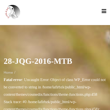
28-JQG-2016-MTB
/
Home
Fatal error
: Uncaught Error: Object of class WP_Error could not
be converted to string in /home/lafirbzk/public_html/wp-
content/themes/cosmedix/functions/theme-functions.php:458
Stack trace: #0 /home/lafirbzk/public_html/wp-
content/themes/cosmedix/functions/theme-functions.php(458):