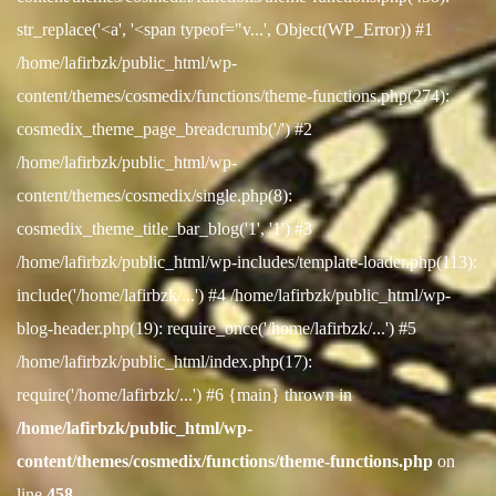
str_replace('<a', '<span typeof="v...', Object(WP_Error)) #1
/home/lafirbzk/public_html/wp-
content/themes/cosmedix/functions/theme-functions.php(274):
cosmedix_theme_page_breadcrumb('/') #2
/home/lafirbzk/public_html/wp-
content/themes/cosmedix/single.php(8):
cosmedix_theme_title_bar_blog('1', '1') #3
/home/lafirbzk/public_html/wp-includes/template-loader.php(113):
include('/home/lafirbzk/...') #4 /home/lafirbzk/public_html/wp-
blog-header.php(19): require_once('/home/lafirbzk/...') #5
/home/lafirbzk/public_html/index.php(17):
require('/home/lafirbzk/...') #6 {main} thrown in
/home/lafirbzk/public_html/wp-
content/themes/cosmedix/functions/theme-functions.php
on
line
458