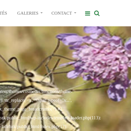
TÉS
GALERIES
CONTACT
ontent/themes/cosmedix/functions/theme-
str_replace('<a', '<span typeof="v...',
ix_theme_page_breadcrumb('/') #2
rbzk/public_html/wp-includes/template-loader.php(113):
e/lafirbzk/public_html/index.php(17):