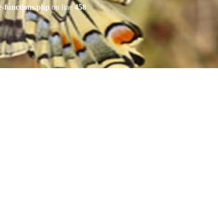
e-functions.php
on line
458