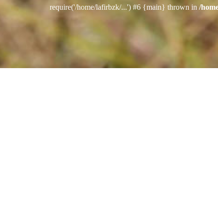
require('/home/lafirbzk/...') #6 {main} thrown in
/home