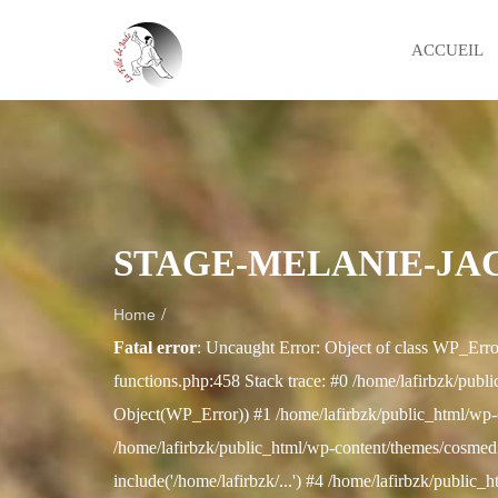
ACCUEIL
STAGE-MELANIE-JAC
/
Home
Fatal error
: Uncaught Error: Object of class WP_Erro
functions.php:458 Stack trace: #0 /home/lafirbzk/publi
Object(WP_Error)) #1 /home/lafirbzk/public_html/wp-
/home/lafirbzk/public_html/wp-content/themes/cosmedix
include('/home/lafirbzk/...') #4 /home/lafirbzk/public_