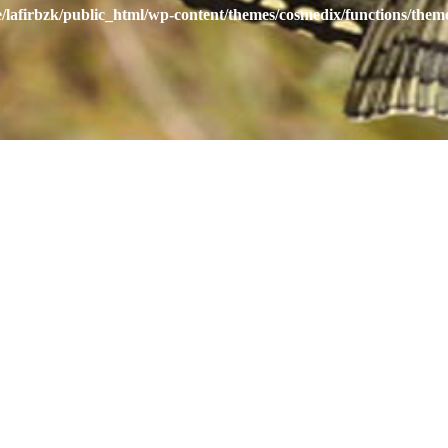
/lafirbzk/public_html/wp-content/themes/cosmedix/functions/them