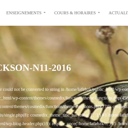
ENSEIGNEMENTS
COURS & HORAIRES
ACTUALI
KSON-N11-2016
r could not be converted to string in /home/lafirbzk/public_html/wp-c
c_html/wp-content/themes/cosmedix/functions/theme-functions.php(458): 
content/themes/cosmedix/functions/theme-functions.php(274): cosmed
/single.php(8): cosmedix_theme_title_bar_blog('1', '1') #3 /home/lafi
html/wp-blog-header.php(19): require_once('/home/lafirbzk/...') #5 /hom