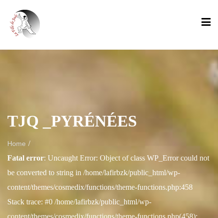
TJQ _PYRÉNÉES
/
Home
Fatal error
: Uncaught Error: Object of class WP_Error could not
be converted to string in /home/lafirbzk/public_html/wp-
content/themes/cosmedix/functions/theme-functions.php:458
Stack trace: #0 /home/lafirbzk/public_html/wp-
content/themes/cosmedix/functions/theme-functions.php(458):