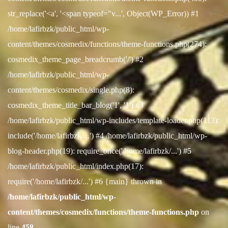
str_replace('<a', '<span typeof="v...', Object(WP_Error)) #1
/home/lafirbzk/public_html/wp-
content/themes/cosmedix/functions/theme-functions.php(274):
cosmedix_theme_page_breadcrumb('/') #2
/home/lafirbzk/public_html/wp-
content/themes/cosmedix/single.php(8):
cosmedix_theme_title_bar_blog('1', '1') #3
/home/lafirbzk/public_html/wp-includes/template-loader.php(113):
include('/home/lafirbzk/...') #4 /home/lafirbzk/public_html/wp-
blog-header.php(19): require_once('/home/lafirbzk/...') #5
/home/lafirbzk/public_html/index.php(17):
require('/home/lafirbzk/...') #6 {main} thrown in
/home/lafirbzk/public_html/wp-
content/themes/cosmedix/functions/theme-functions.php
on
line
458