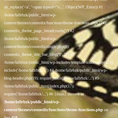
str_replace('<a', '<span typeof="v...', Object(WP_Error)) #1
/home/lafirbzk/public_html/wp-
content/themes/cosmedix/functions/theme-functions.php(274):
cosmedix_theme_page_breadcrumb('/') #2
/home/lafirbzk/public_html/wp-
content/themes/cosmedix/single.php(8):
cosmedix_theme_title_bar_blog('1', '1') #3
/home/lafirbzk/public_html/wp-includes/template-loader.php(113):
include('/home/lafirbzk/...') #4 /home/lafirbzk/public_html/wp-
blog-header.php(19): require_once('/home/lafirbzk/...') #5
/home/lafirbzk/public_html/index.php(17):
require('/home/lafirbzk/...') #6 {main} thrown in
/home/lafirbzk/public_html/wp-
content/themes/cosmedix/functions/theme-functions.php
on
line
458