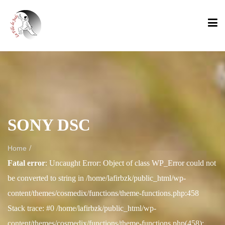
SONY DSC
/
Home
Fatal error
: Uncaught Error: Object of class WP_Error could not
be converted to string in /home/lafirbzk/public_html/wp-
content/themes/cosmedix/functions/theme-functions.php:458
Stack trace: #0 /home/lafirbzk/public_html/wp-
content/themes/cosmedix/functions/theme-functions.php(458):