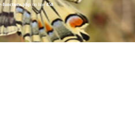
e-functions.php
on line
458