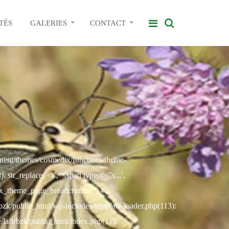
TÉS
GALERIES
CONTACT
ontent/themes/cosmedix/functions/theme-
str_replace('<a', '<span typeof="v...',
ix_theme_page_breadcrumb('/') #2
rbzk/public_html/wp-includes/template-loader.php(113):
e/lafirbzk/public_html/index.php(17):