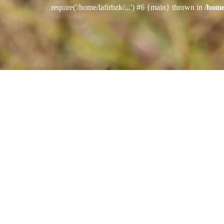
require('/home/lafirbzk/...') #6 {main} thrown in
/home