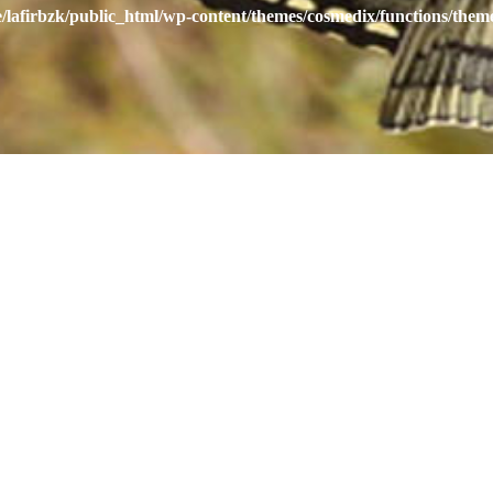
/lafirbzk/public_html/wp-content/themes/cosmedix/functions/them