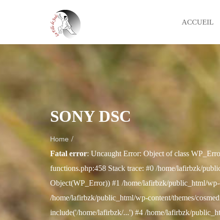
ACCUEIL
SONY DSC
/
Home
Fatal error
: Uncaught Error: Object of class WP_Erro
functions.php:458 Stack trace: #0 /home/lafirbzk/publi
Object(WP_Error)) #1 /home/lafirbzk/public_html/wp-
/home/lafirbzk/public_html/wp-content/themes/cosmedix
include('/home/lafirbzk/...') #4 /home/lafirbzk/public_