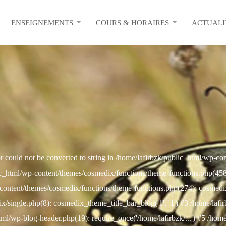
ENSEIGNEMENTS
COURS & HORAIRES
ACTUALI
r could not be converted to string in /home/lafirbzk/public_html/wp-c
c_html/wp-content/themes/cosmedix/functions/theme-functions.php(458): 
content/themes/cosmedix/functions/theme-functions.php(274): cosmed
/single.php(8): cosmedix_theme_title_bar_blog('1', '1') #3 /home/lafi
html/wp-blog-header.php(19): require_once('/home/lafirbzk/...') #5 /hom