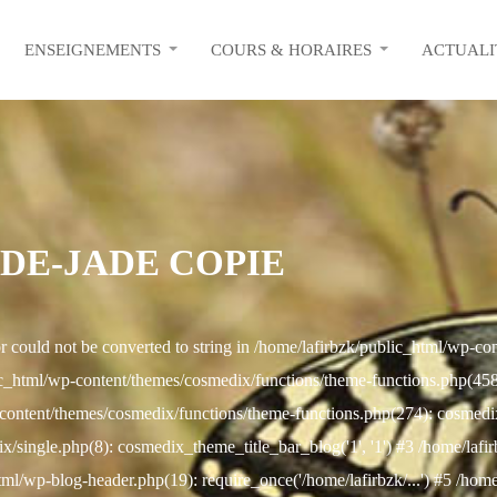
ENSEIGNEMENTS
COURS & HORAIRES
ACTUALI
-DE-JADE COPIE
r could not be converted to string in /home/lafirbzk/public_html/wp-c
c_html/wp-content/themes/cosmedix/functions/theme-functions.php(458): 
content/themes/cosmedix/functions/theme-functions.php(274): cosmed
/single.php(8): cosmedix_theme_title_bar_blog('1', '1') #3 /home/lafi
html/wp-blog-header.php(19): require_once('/home/lafirbzk/...') #5 /hom