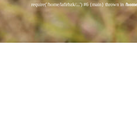
require('/home/lafirbzk/...') #6 {main} thrown in
/home