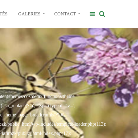
TÉS
GALERIES
CONTACT
ontent/themes/cosmedix/functions/theme-
str_replace('<a', '<span typeof="v...',
ix_theme_page_breadcrumb('/') #2
rbzk/public_html/wp-includes/template-loader.php(113):
e/lafirbzk/public_html/index.php(17):