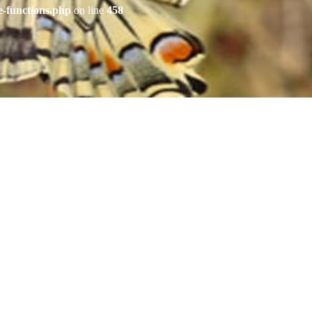
e-functions.php
on line
458