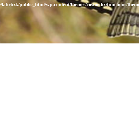
/lafirbzk/public_html/wp-content/themes/cosmedix/functions/them