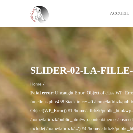
ACCUEIL
SLIDER-02-LA-FILLE
/
Home
Fatal error
: Uncaught Error: Object of class WP_Erro
functions.php:458 Stack trace: #0 /home/lafirbzk/publi
Object(WP_Error)) #1 /home/lafirbzk/public_html/wp-
/home/lafirbzk/public_html/wp-content/themes/cosmedix
include('/home/lafirbzk/...') #4 /home/lafirbzk/public_