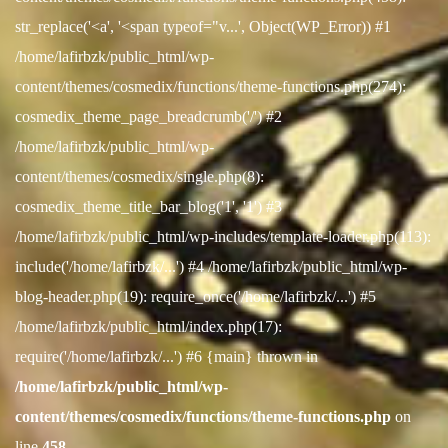
str_replace('<a', '<span typeof="v...', Object(WP_Error)) #1
/home/lafirbzk/public_html/wp-
content/themes/cosmedix/functions/theme-functions.php(274):
cosmedix_theme_page_breadcrumb('/') #2
/home/lafirbzk/public_html/wp-
content/themes/cosmedix/single.php(8):
cosmedix_theme_title_bar_blog('1', '1') #3
/home/lafirbzk/public_html/wp-includes/template-loader.php(113):
include('/home/lafirbzk/...') #4 /home/lafirbzk/public_html/wp-
blog-header.php(19): require_once('/home/lafirbzk/...') #5
/home/lafirbzk/public_html/index.php(17):
require('/home/lafirbzk/...') #6 {main} thrown in
/home/lafirbzk/public_html/wp-
content/themes/cosmedix/functions/theme-functions.php
on
line
458