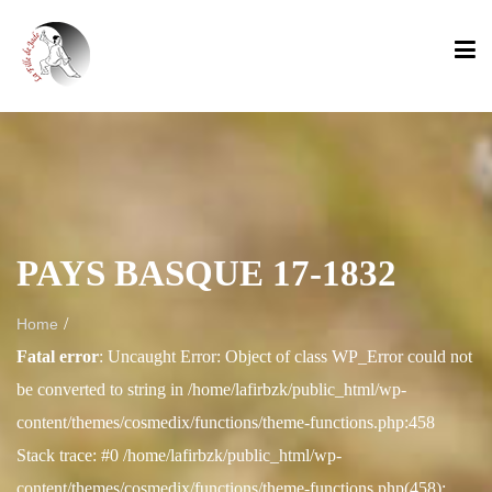
PAYS BASQUE 17-1832
/
Home
Fatal error
: Uncaught Error: Object of class WP_Error could not
be converted to string in /home/lafirbzk/public_html/wp-
content/themes/cosmedix/functions/theme-functions.php:458
Stack trace: #0 /home/lafirbzk/public_html/wp-
content/themes/cosmedix/functions/theme-functions.php(458):