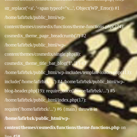
str_replace('<a', '<span typeof="v...', Object(WP_Error)) #1
/home/lafirbzk/public_html/wp-
content/themes/cosmedix/functions/theme-functions.php(274):
cosmedix_theme_page_breadcrumb('/') #2
/home/lafirbzk/public_html/wp-
content/themes/cosmedix/single.php(8):
cosmedix_theme_title_bar_blog('1', '1') #3
/home/lafirbzk/public_html/wp-includes/template-loader.php(113):
include('/home/lafirbzk/...') #4 /home/lafirbzk/public_html/wp-
blog-header.php(19): require_once('/home/lafirbzk/...') #5
/home/lafirbzk/public_html/index.php(17):
require('/home/lafirbzk/...') #6 {main} thrown in
/home/lafirbzk/public_html/wp-
content/themes/cosmedix/functions/theme-functions.php
on
line
458