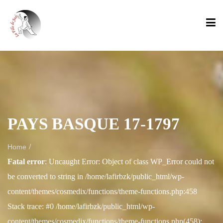
PAYS BASQUE 17-1797
/
Home
Fatal error
: Uncaught Error: Object of class WP_Error could not
be converted to string in /home/lafirbzk/public_html/wp-
content/themes/cosmedix/functions/theme-functions.php:458
Stack trace: #0 /home/lafirbzk/public_html/wp-
content/themes/cosmedix/functions/theme-functions.php(458):