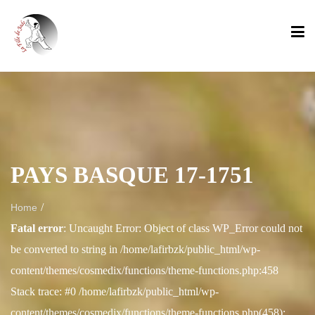
PAYS BASQUE 17-1751
/
Home
Fatal error
: Uncaught Error: Object of class WP_Error could not
be converted to string in /home/lafirbzk/public_html/wp-
content/themes/cosmedix/functions/theme-functions.php:458
Stack trace: #0 /home/lafirbzk/public_html/wp-
content/themes/cosmedix/functions/theme-functions.php(458):