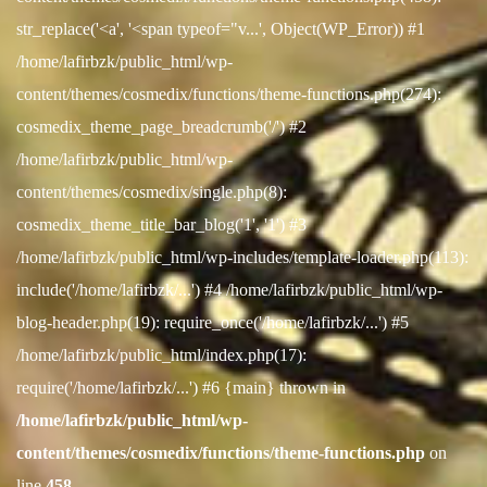
str_replace('<a', '<span typeof="v...', Object(WP_Error)) #1
/home/lafirbzk/public_html/wp-
content/themes/cosmedix/functions/theme-functions.php(274):
cosmedix_theme_page_breadcrumb('/') #2
/home/lafirbzk/public_html/wp-
content/themes/cosmedix/single.php(8):
cosmedix_theme_title_bar_blog('1', '1') #3
/home/lafirbzk/public_html/wp-includes/template-loader.php(113):
include('/home/lafirbzk/...') #4 /home/lafirbzk/public_html/wp-
blog-header.php(19): require_once('/home/lafirbzk/...') #5
/home/lafirbzk/public_html/index.php(17):
require('/home/lafirbzk/...') #6 {main} thrown in
/home/lafirbzk/public_html/wp-
content/themes/cosmedix/functions/theme-functions.php
on
line
458