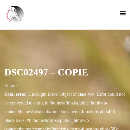
DSC02497 – COPIE
/
Home
Fatal error
: Uncaught Error: Object of class WP_Error could not
be converted to string in /home/lafirbzk/public_html/wp-
content/themes/cosmedix/functions/theme-functions.php:458
Stack trace: #0 /home/lafirbzk/public_html/wp-
content/themes/cosmedix/functions/theme-functions.php(458):