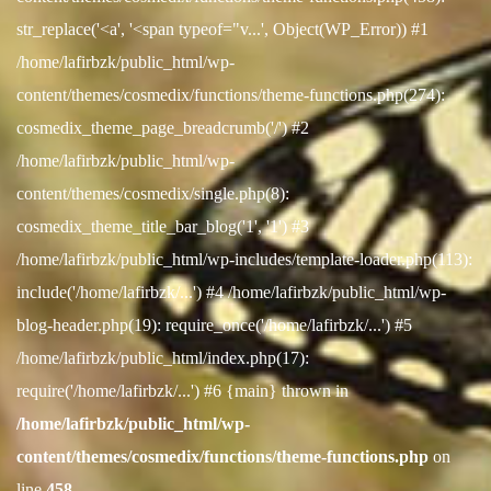
str_replace('<a', '<span typeof="v...', Object(WP_Error)) #1
/home/lafirbzk/public_html/wp-
content/themes/cosmedix/functions/theme-functions.php(274):
cosmedix_theme_page_breadcrumb('/') #2
/home/lafirbzk/public_html/wp-
content/themes/cosmedix/single.php(8):
cosmedix_theme_title_bar_blog('1', '1') #3
/home/lafirbzk/public_html/wp-includes/template-loader.php(113):
include('/home/lafirbzk/...') #4 /home/lafirbzk/public_html/wp-
blog-header.php(19): require_once('/home/lafirbzk/...') #5
/home/lafirbzk/public_html/index.php(17):
require('/home/lafirbzk/...') #6 {main} thrown in
/home/lafirbzk/public_html/wp-
content/themes/cosmedix/functions/theme-functions.php
on
line
458