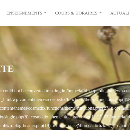
ENSEIGNEMENTS
COURS & HORAIRES
ACTUALI
ITE
r could not be converted to string in /home/lafirbzk/public_html/wp-c
c_html/wp-content/themes/cosmedix/functions/theme-functions.php(458): 
content/themes/cosmedix/functions/theme-functions.php(274): cosmed
/single.php(8): cosmedix_theme_title_bar_blog('1', '1') #3 /home/lafi
html/wp-blog-header.php(19): require_once('/home/lafirbzk/...') #5 /hom