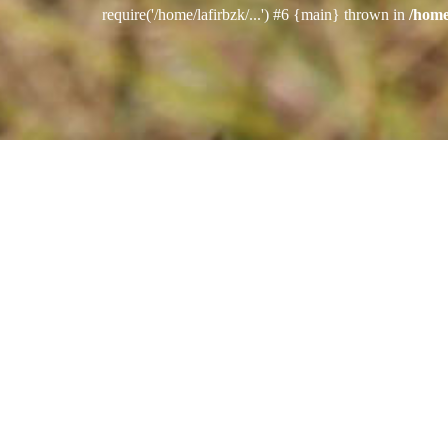
require('/home/lafirbzk/...') #6 {main} thrown in
/home