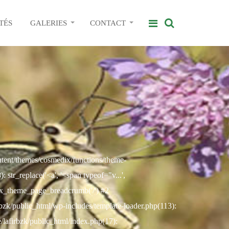
TÉS
GALERIES
CONTACT
ontent/themes/cosmedix/functions/theme-
str_replace('<a', '<span typeof="v...',
ix_theme_page_breadcrumb('/') #2
rbzk/public_html/wp-includes/template-loader.php(113):
e/lafirbzk/public_html/index.php(17):