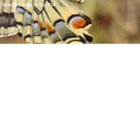
e-functions.php
on line
458