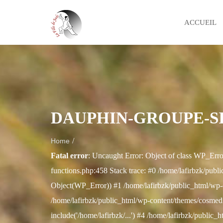
ACCUEIL
DAUPHIN-GROUPE-S
/
Home
Fatal error
: Uncaught Error: Object of class WP_Erro
functions.php:458 Stack trace: #0 /home/lafirbzk/publi
Object(WP_Error)) #1 /home/lafirbzk/public_html/wp-
/home/lafirbzk/public_html/wp-content/themes/cosmedix
include('/home/lafirbzk/...') #4 /home/lafirbzk/public_