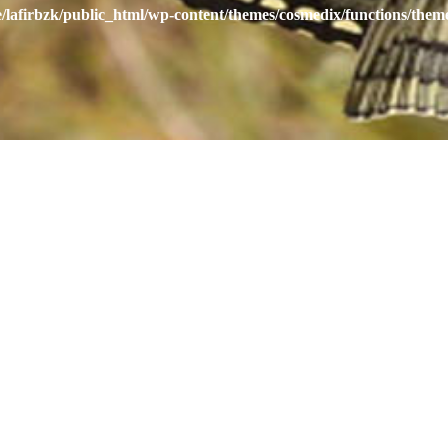
/lafirbzk/public_html/wp-content/themes/cosmedix/functions/them