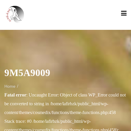
9M5A9009
/
Home
Fatal error
: Uncaught Error: Object of class WP_Error could not
be converted to string in /home/lafirbzk/public_html/wp-
content/themes/cosmedix/functions/theme-functions.php:458
Stack trace: #0 /home/lafirbzk/public_html/wp-
content/themes/cosmedix/functions/theme-functions.php(458):