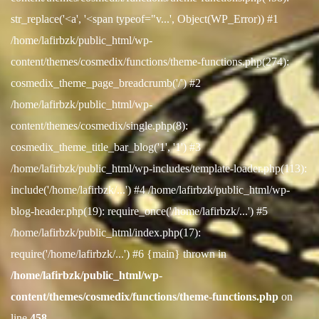
str_replace('<a', '<span typeof="v...', Object(WP_Error)) #1
/home/lafirbzk/public_html/wp-
content/themes/cosmedix/functions/theme-functions.php(274):
cosmedix_theme_page_breadcrumb('/') #2
/home/lafirbzk/public_html/wp-
content/themes/cosmedix/single.php(8):
cosmedix_theme_title_bar_blog('1', '1') #3
/home/lafirbzk/public_html/wp-includes/template-loader.php(113):
include('/home/lafirbzk/...') #4 /home/lafirbzk/public_html/wp-
blog-header.php(19): require_once('/home/lafirbzk/...') #5
/home/lafirbzk/public_html/index.php(17):
require('/home/lafirbzk/...') #6 {main} thrown in
/home/lafirbzk/public_html/wp-
content/themes/cosmedix/functions/theme-functions.php
on
line
458