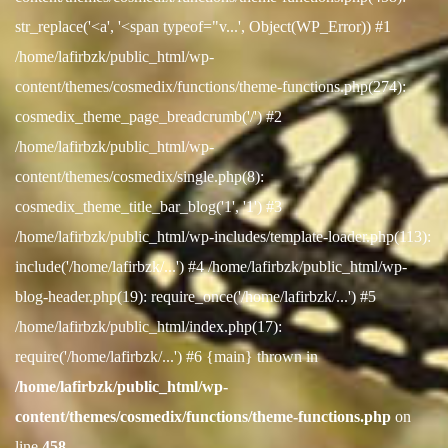
str_replace('<a', '<span typeof="v...', Object(WP_Error)) #1
/home/lafirbzk/public_html/wp-
content/themes/cosmedix/functions/theme-functions.php(274):
cosmedix_theme_page_breadcrumb('/') #2
/home/lafirbzk/public_html/wp-
content/themes/cosmedix/single.php(8):
cosmedix_theme_title_bar_blog('1', '1') #3
/home/lafirbzk/public_html/wp-includes/template-loader.php(113):
include('/home/lafirbzk/...') #4 /home/lafirbzk/public_html/wp-
blog-header.php(19): require_once('/home/lafirbzk/...') #5
/home/lafirbzk/public_html/index.php(17):
require('/home/lafirbzk/...') #6 {main} thrown in
/home/lafirbzk/public_html/wp-
content/themes/cosmedix/functions/theme-functions.php
on
line
458