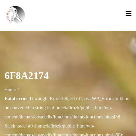
6F8A2174
/
Home
Fatal error
: Uncaught Error: Object of class WP_Error could not
be converted to string in /home/lafirbzk/public_html/wp-
content/themes/cosmedix/functions/theme-functions.php:458
Stack trace: #0 /home/lafirbzk/public_html/wp-
content/themes/cosmedix/functions/theme-functions.php(458):