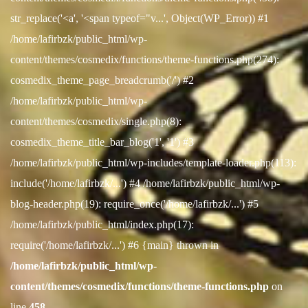
str_replace('<a', '<span typeof="v...', Object(WP_Error)) #1
/home/lafirbzk/public_html/wp-
content/themes/cosmedix/functions/theme-functions.php(274):
cosmedix_theme_page_breadcrumb('/') #2
/home/lafirbzk/public_html/wp-
content/themes/cosmedix/single.php(8):
cosmedix_theme_title_bar_blog('1', '1') #3
/home/lafirbzk/public_html/wp-includes/template-loader.php(113):
include('/home/lafirbzk/...') #4 /home/lafirbzk/public_html/wp-
blog-header.php(19): require_once('/home/lafirbzk/...') #5
/home/lafirbzk/public_html/index.php(17):
require('/home/lafirbzk/...') #6 {main} thrown in
/home/lafirbzk/public_html/wp-
content/themes/cosmedix/functions/theme-functions.php
on
line
458