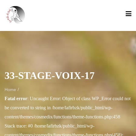
33-STAGE-VOIX-17
/
Home
Fatal error
: Uncaught Error: Object of class WP_Error could not
be converted to string in /home/lafirbzk/public_html/wp-
content/themes/cosmedix/functions/theme-functions.php:458
Stack trace: #0 /home/lafirbzk/public_html/wp-
content/themes/cosmedix/functions/theme-functions.php(458):