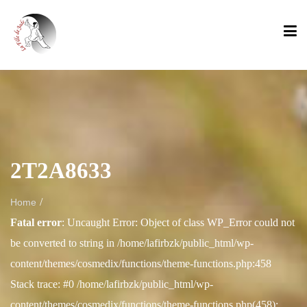
2T2A8633
/
Home
Fatal error
: Uncaught Error: Object of class WP_Error could not
be converted to string in /home/lafirbzk/public_html/wp-
content/themes/cosmedix/functions/theme-functions.php:458
Stack trace: #0 /home/lafirbzk/public_html/wp-
content/themes/cosmedix/functions/theme-functions.php(458):