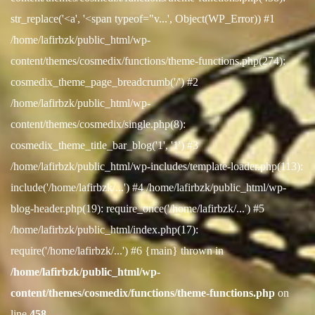
str_replace('<a', '<span typeof="v...', Object(WP_Error)) #1
/home/lafirbzk/public_html/wp-
content/themes/cosmedix/functions/theme-functions.php(274):
cosmedix_theme_page_breadcrumb('/') #2
/home/lafirbzk/public_html/wp-
content/themes/cosmedix/single.php(8):
cosmedix_theme_title_bar_blog('1', '1') #3
/home/lafirbzk/public_html/wp-includes/template-loader.php(113):
include('/home/lafirbzk/...') #4 /home/lafirbzk/public_html/wp-
blog-header.php(19): require_once('/home/lafirbzk/...') #5
/home/lafirbzk/public_html/index.php(17):
require('/home/lafirbzk/...') #6 {main} thrown in
/home/lafirbzk/public_html/wp-
content/themes/cosmedix/functions/theme-functions.php
on
line
458