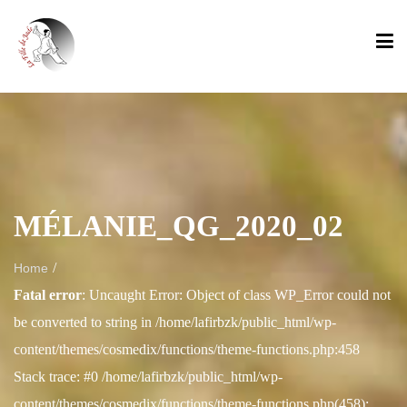
MÉLANIE_QG_2020_02
/
Home
Fatal error
: Uncaught Error: Object of class WP_Error could not
be converted to string in /home/lafirbzk/public_html/wp-
content/themes/cosmedix/functions/theme-functions.php:458
Stack trace: #0 /home/lafirbzk/public_html/wp-
content/themes/cosmedix/functions/theme-functions.php(458):