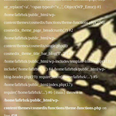
str_replace('<a', '<span typeof="v...', Object(WP_Error)) #1
/home/lafirbzk/public_html/wp-
content/themes/cosmedix/functions/theme-functions.php(274):
cosmedix_theme_page_breadcrumb('/') #2
/home/lafirbzk/public_html/wp-
content/themes/cosmedix/single.php(8):
cosmedix_theme_title_bar_blog('1', '1') #3
/home/lafirbzk/public_html/wp-includes/template-loader.php(113):
include('/home/lafirbzk/...') #4 /home/lafirbzk/public_html/wp-
blog-header.php(19): require_once('/home/lafirbzk/...') #5
/home/lafirbzk/public_html/index.php(17):
require('/home/lafirbzk/...') #6 {main} thrown in
/home/lafirbzk/public_html/wp-
content/themes/cosmedix/functions/theme-functions.php
on
line
458